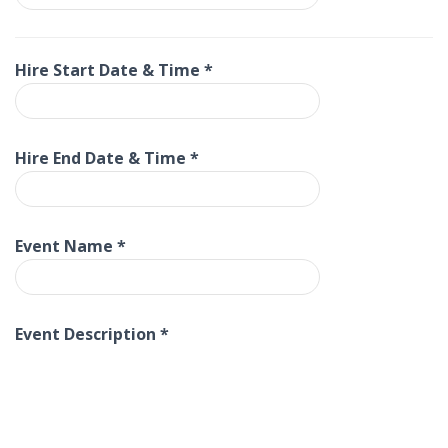
Hire Start Date & Time
*
Hire End Date & Time
*
Event Name
*
Event Description
*