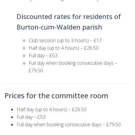
Discounted rates for residents of
Burton-cum-Walden parish
Club session (up to 3 hours) – £17
Half day (up to 4 hours) – £26.50
Full day – £53
Full day when booking consecutive days –
£79.50
Prices for the committee room
Half day (up to 4 hours) – £26.50
Full day – £53
Full day when booking consecutive days – £79.50