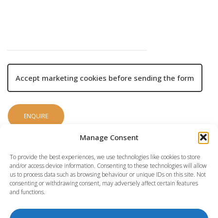
Accept marketing cookies before sending the form
Manage Consent
To provide the best experiences, we use technologies like cookies to store
and/or access device information. Consenting to these technologies will allow
us to process data such as browsing behaviour or unique IDs on this site. Not
consenting or withdrawing consent, may adversely affect certain features
and functions.