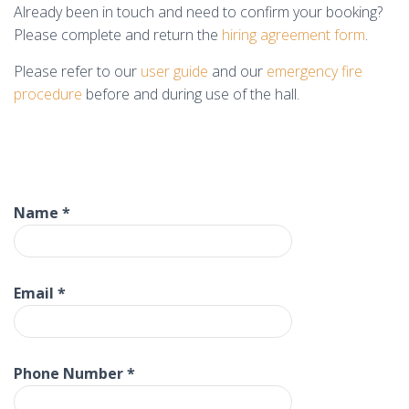
Already been in touch and need to confirm your booking?
Please complete and return the
hiring agreement form
.
Please refer to our
user guide
and our
emergency fire
procedure
before and during use of the hall.
Name
*
Email
*
Phone Number
*