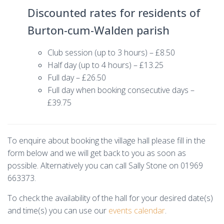
Discounted rates for residents of
Burton-cum-Walden parish
Club session (up to 3 hours) – £8.50
Half day (up to 4 hours) – £13.25
Full day – £26.50
Full day when booking consecutive days –
£39.75
To enquire about booking the village hall please fill in the
form below and we will get back to you as soon as
possible. Alternatively you can call Sally Stone on 01969
663373.
To check the availability of the hall for your desired date(s)
and time(s) you can use our
events calendar
.