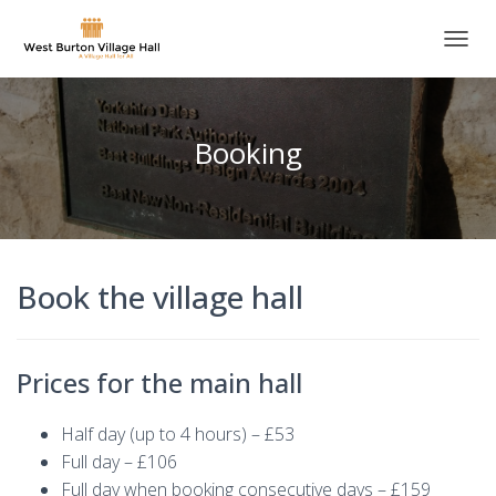
T
O
G
G
L
Booking
E
N
A
V
I
G
Book the village hall
A
T
I
O
N
Prices for the main hall
Half day (up to 4 hours) – £53
Full day – £106
Full day when booking consecutive days – £159