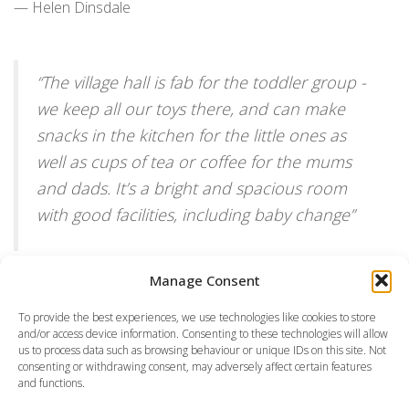
— Helen Dinsdale
“
The village hall is fab for the toddler group -
we keep all our toys there, and can make
snacks in the kitchen for the little ones as
well as cups of tea or coffee for the mums
and dads. It’s a bright and spacious room
with good facilities, including baby change
”
— Beth Daley
Manage Consent
To provide the best experiences, we use technologies like cookies to store
and/or access device information. Consenting to these technologies will allow
us to process data such as browsing behaviour or unique IDs on this site. Not
consenting or withdrawing consent, may adversely affect certain features
and functions.