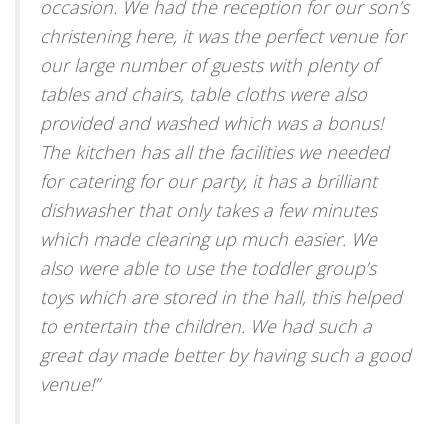
occasion. We had the reception for our son’s
christening here, it was the perfect venue for
our large number of guests with plenty of
tables and chairs, table cloths were also
provided and washed which was a bonus!
The kitchen has all the facilities we needed
for catering for our party, it has a brilliant
dishwasher that only takes a few minutes
which made clearing up much easier. We
also were able to use the toddler group’s
toys which are stored in the hall, this helped
to entertain the children. We had such a
great day made better by having such a good
venue!
”