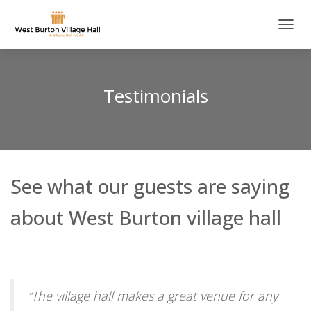
T
O
G
G
L
Testimonials
E
N
A
V
I
G
See what our guests are saying
A
T
I
about West Burton village hall
O
N
“
The village hall makes a great venue for any