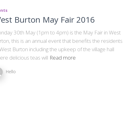
ents
est Burton May Fair 2016
nday 30th May (1pm to 4pm) is the May Fair in West
rton, this is an annual event that benefits the residents
 West Burton including the upkeep of the village hall
ere delicious teas will
Read more
Hello