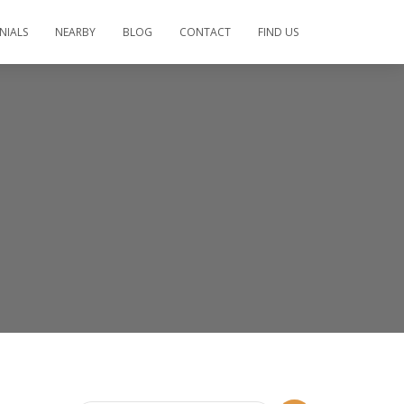
NIALS
NEARBY
BLOG
CONTACT
FIND US