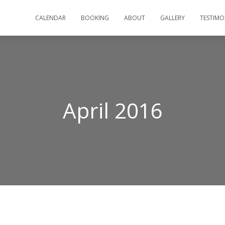
CALENDAR
BOOKING
ABOUT
GALLERY
TESTIMO
April 2016