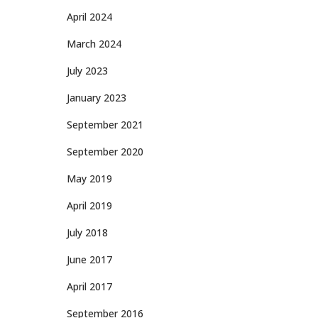
April 2024
March 2024
July 2023
January 2023
September 2021
September 2020
May 2019
April 2019
July 2018
June 2017
April 2017
September 2016