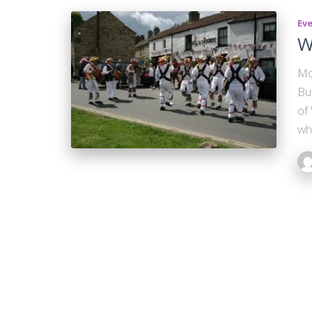
Ev
W
Mo
Bu
of
wh