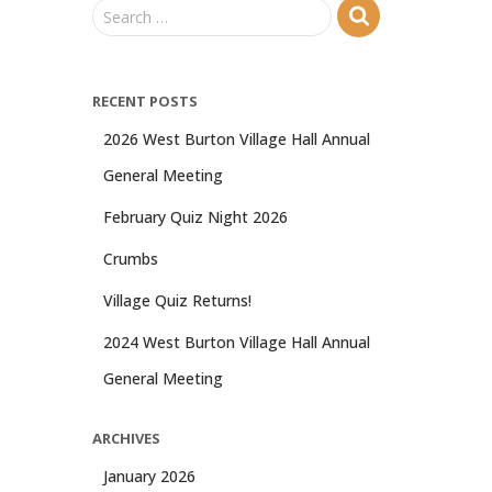
S
Search …
e
a
r
RECENT POSTS
c
h
2026 West Burton Village Hall Annual
f
General Meeting
o
r
February Quiz Night 2026
:
Crumbs
Village Quiz Returns!
2024 West Burton Village Hall Annual
General Meeting
ARCHIVES
January 2026