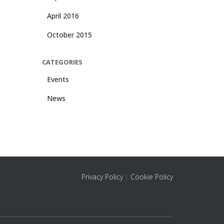
April 2016
October 2015
CATEGORIES
Events
News
Privacy Policy
|
Cookie Policy